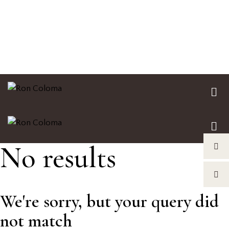
No results
We're sorry, but your query did
not match