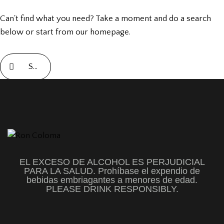
Can't find what you need? Take a moment and do a search
below or start from
our homepage
.
EL EXCESO DE ALCOHOL ES PERJUDICIAL
PARA LA SALUD. Prohíbase el expendio de
bebidas embriagantes a menores de edad.
PLEASE DRINK RESPONSIBLY.